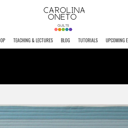
HOP
TEACHING & LECTURES
BLOG
TUTORIALS
UPCOMING E