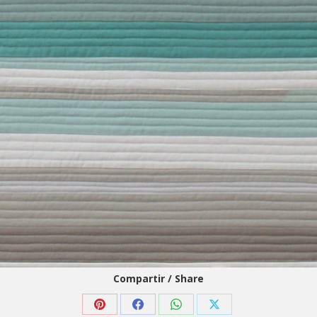
Compartir / Share
Share
Share
Share
Share