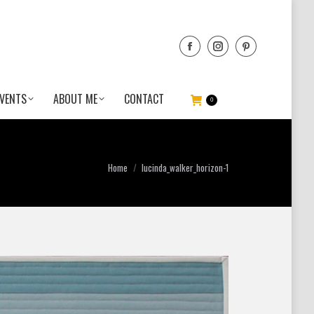
VENTS
ABOUT ME
CONTACT
0
You are here:
Home
lucinda_walker_horizon-1