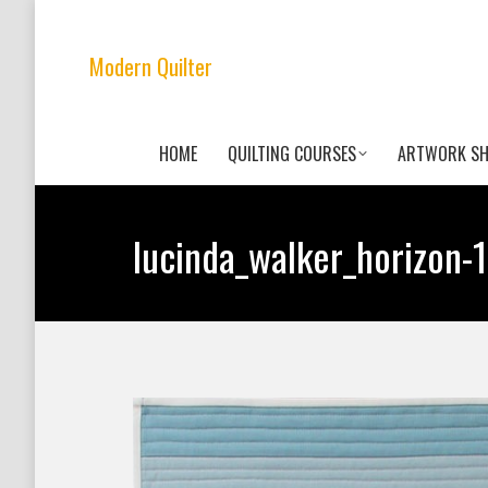
Modern Quilter
HOME
QUILTING COURSES
ARTWORK S
lucinda_walker_horizon-1