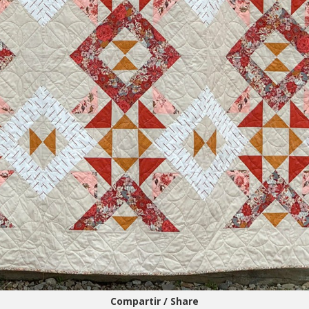
Compartir / Share