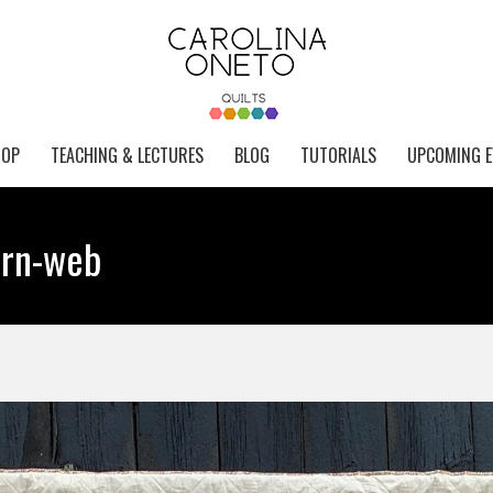
HOP
TEACHING & LECTURES
BLOG
TUTORIALS
UPCOMING E
arn-web