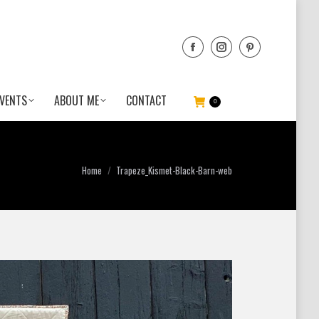
VENTS
ABOUT ME
CONTACT
0
You are here:
Home
Trapeze_Kismet-Black-Barn-web