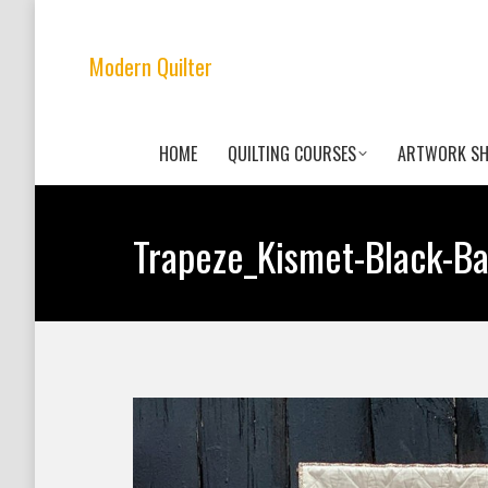
Modern Quilter
HOME
QUILTING COURSES
ARTWORK S
Trapeze_Kismet-Black-B