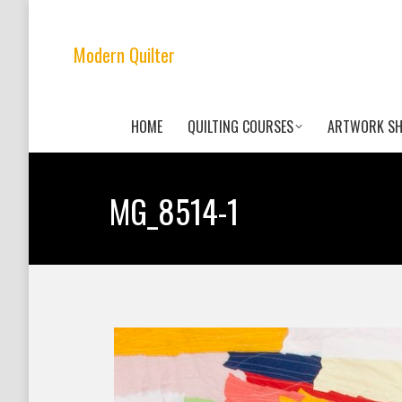
Modern Quilter
HOME
QUILTING COURSES
ARTWORK S
MG_8514-1