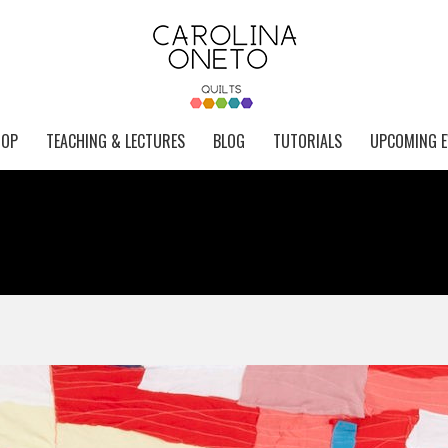
HOP
TEACHING & LECTURES
BLOG
TUTORIALS
UPCOMING E