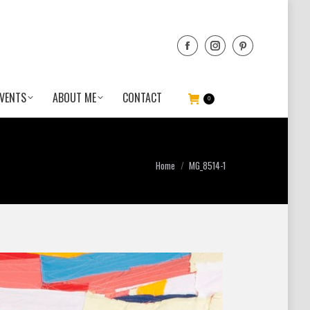
VENTS
ABOUT ME
CONTACT
0
You are here:
Home
MG_8514-1