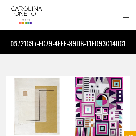
05721C97-EC79-4FFE-89DB-11ED93C140C1
You are here: