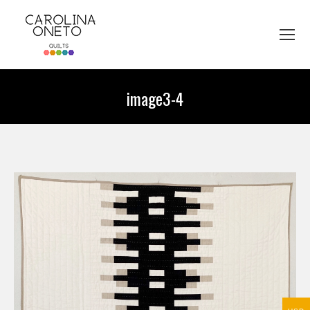
image3-4
You are here: