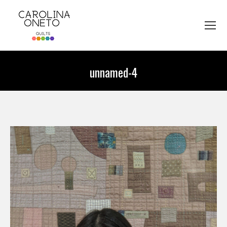
unnamed-4
You are here: