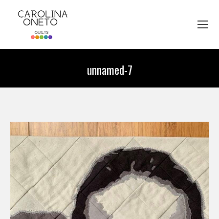
unnamed-7
You are here: