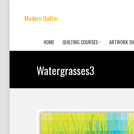
Modern Quilter
HOME
QUILTING COURSES
ARTWORK S
Watergrasses3