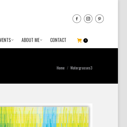
VENTS
ABOUT ME
CONTACT
0
You are here:
Home
Watergrasses3