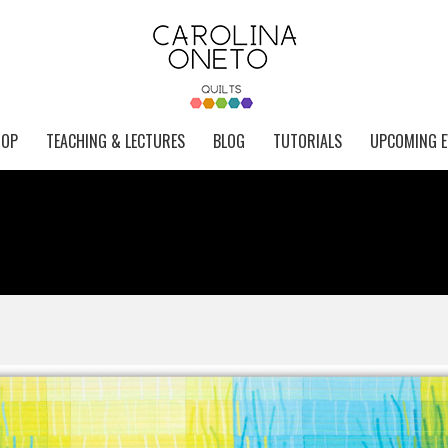
HOP
TEACHING & LECTURES
BLOG
TUTORIALS
UPCOMING E