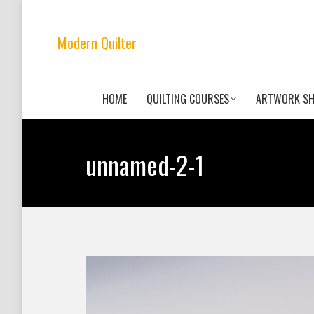
Modern Quilter
HOME
QUILTING COURSES
ARTWORK S
unnamed-2-1