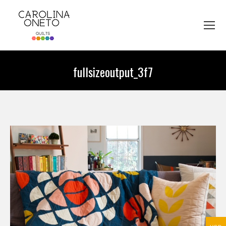
fullsizeoutput_3f7
You are here: