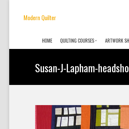
Modern Quilter
HOME
QUILTING COURSES
ARTWORK S
Susan-J-Lapham-headsho