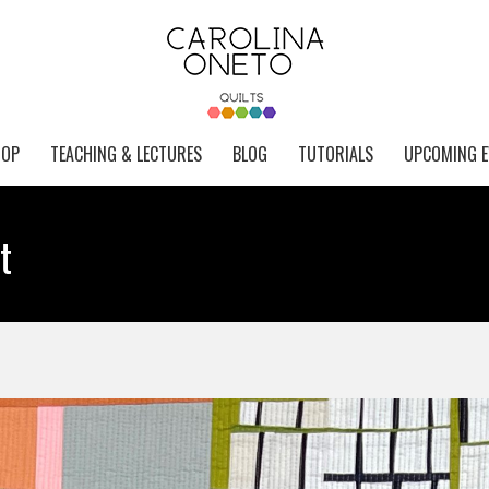
HOP
TEACHING & LECTURES
BLOG
TUTORIALS
UPCOMING E
t