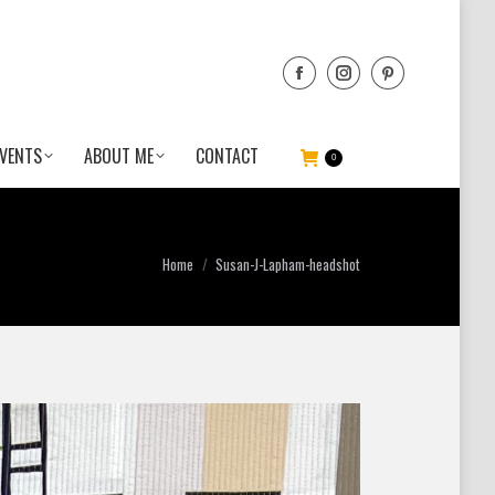
VENTS
ABOUT ME
CONTACT
0
You are here:
Home
Susan-J-Lapham-headshot