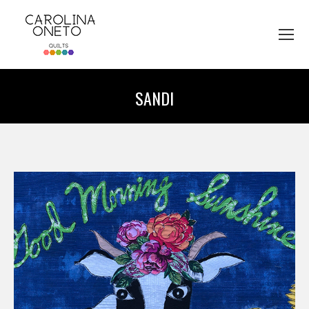
SANDI
You are here: