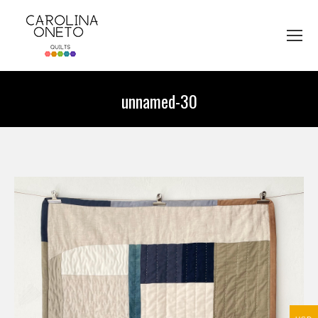
unnamed-30
You are here: