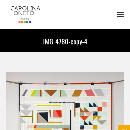
IMG_4780-copy-4
You are here: