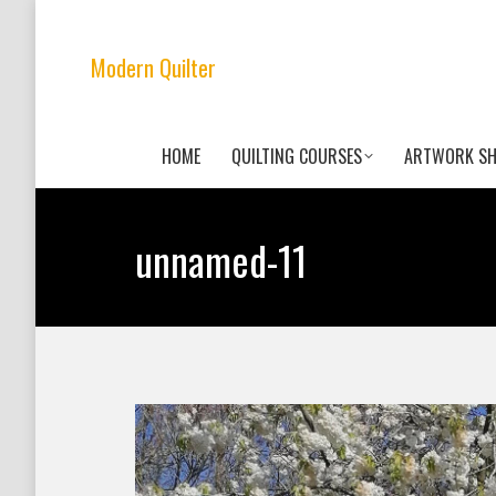
Modern Quilter
HOME
QUILTING COURSES
ARTWORK S
unnamed-11