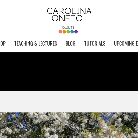
HOP
TEACHING & LECTURES
BLOG
TUTORIALS
UPCOMING E