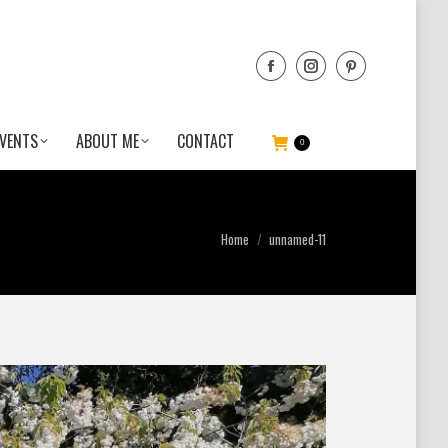
VENTS
ABOUT ME
CONTACT
0
You are here:
Home
unnamed-11