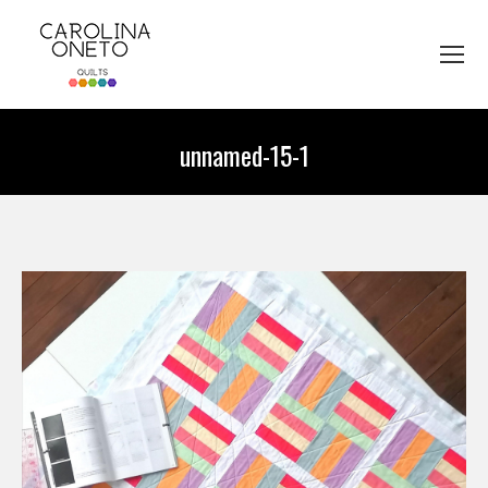
unnamed-15-1
You are here: