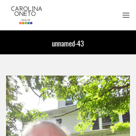
unnamed-43
You are here: