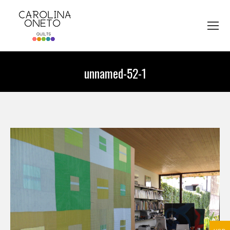
unnamed-52-1
You are here: