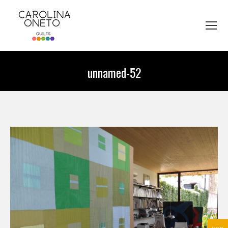
unnamed-52
You are here: