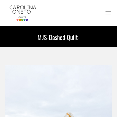
MJS-Dashed-Quilt-
You are here: