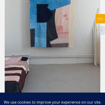
USD
Compartir / Share