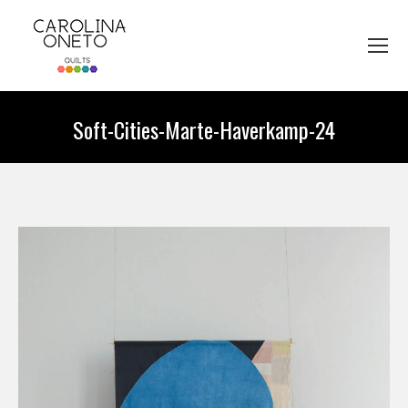
Soft-Cities-Marte-Haverkamp-24
You are here: