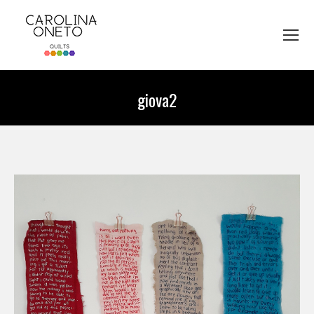
giova2
You are here: