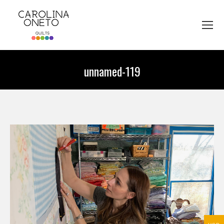
unnamed-119
You are here: