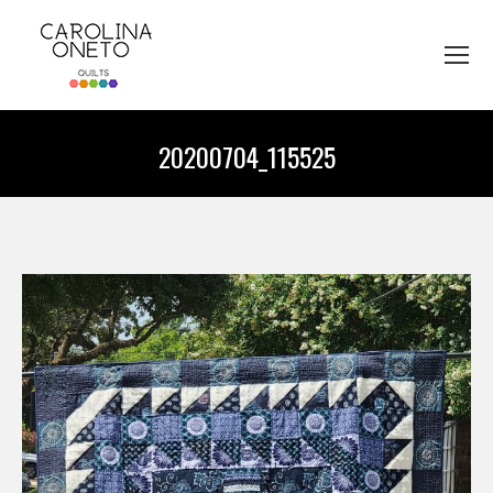
20200704_115525
You are here: