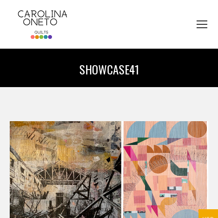
SHOWCASE41
You are here: