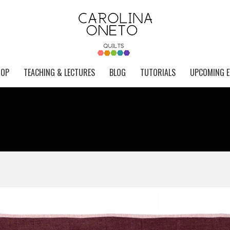
HOP
TEACHING & LECTURES
BLOG
TUTORIALS
UPCOMING E