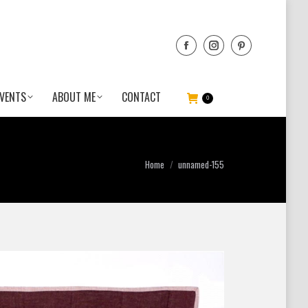
VENTS
ABOUT ME
CONTACT
0
You are here:
Home
unnamed-155