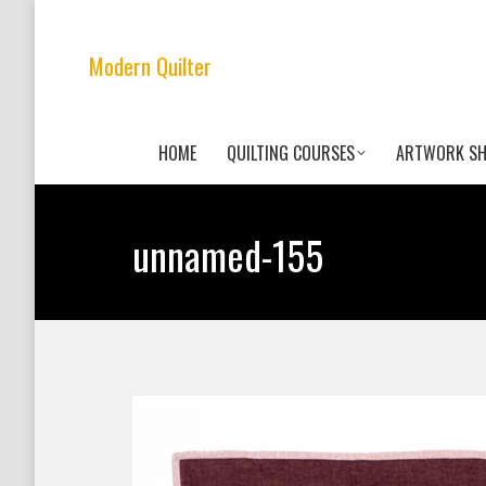
Modern Quilter
HOME
QUILTING COURSES
ARTWORK S
unnamed-155