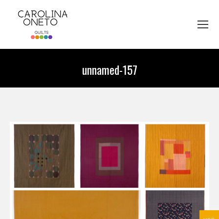
unnamed-157
You are here: