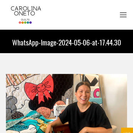
WhatsApp-Image-2024-05-06-at-17.44.30
You are here: