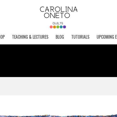
HOP
TEACHING & LECTURES
BLOG
TUTORIALS
UPCOMING E