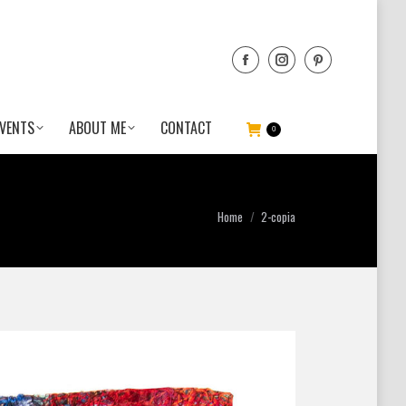
VENTS
ABOUT ME
CONTACT
0
You are here:
Home
2-copia