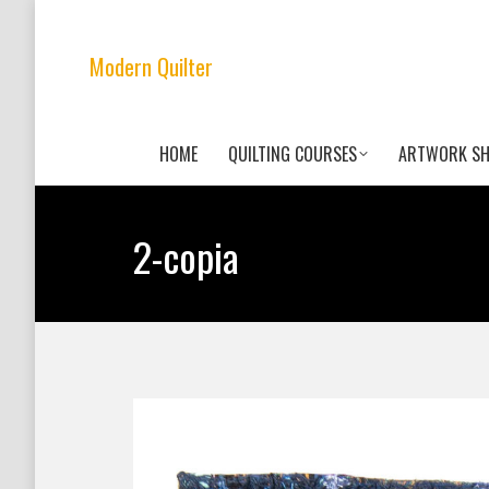
Modern Quilter
HOME
QUILTING COURSES
ARTWORK S
2-copia