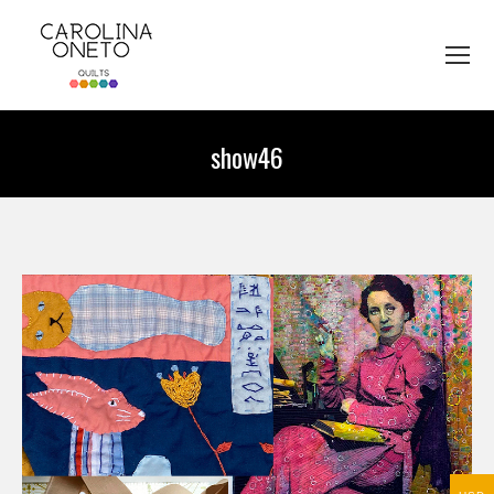
show46
You are here: