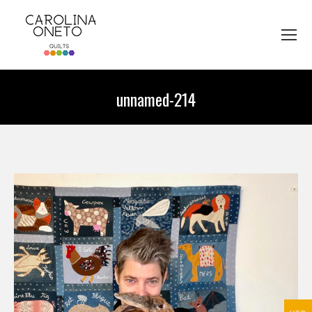
unnamed-214
You are here: