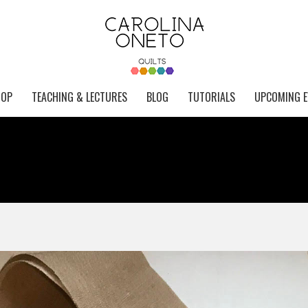
HOP
TEACHING & LECTURES
BLOG
TUTORIALS
UPCOMING E