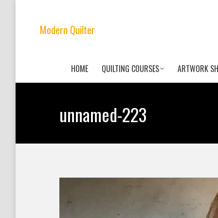
Modern Quilter
HOME
QUILTING COURSES
ARTWORK S
unnamed-223