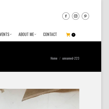
VENTS
ABOUT ME
CONTACT
0
You are here:
Home
unnamed-223