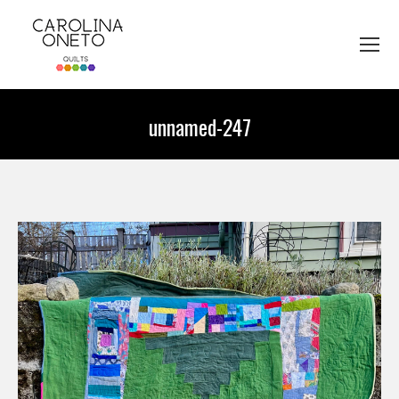
unnamed-247
You are here: