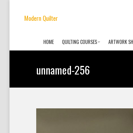
Modern Quilter
HOME
QUILTING COURSES
ARTWORK S
unnamed-256