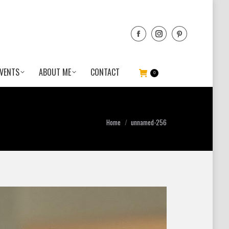
VENTS
ABOUT ME
CONTACT
0
You are here:
Home
unnamed-256