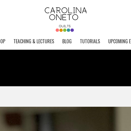
HOP
TEACHING & LECTURES
BLOG
TUTORIALS
UPCOMING E