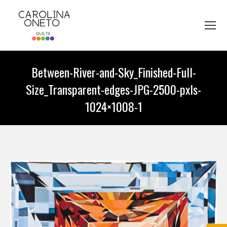
Between-River-and-Sky_Finished-Full-
Size_Transparent-edges-JPG-2500-pxls-
1024×1008-1
You are here: