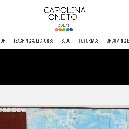
HOP
TEACHING & LECTURES
BLOG
TUTORIALS
UPCOMING E