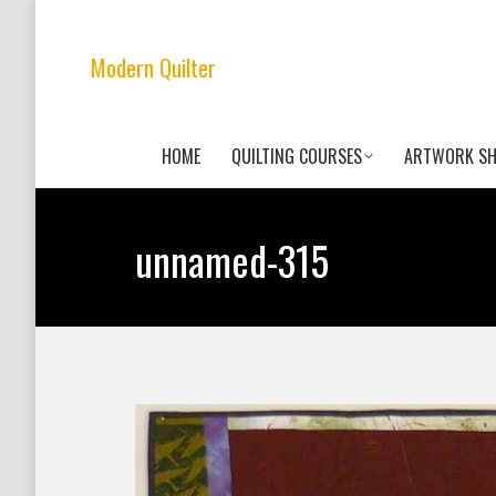
Modern Quilter
HOME
QUILTING COURSES
ARTWORK S
unnamed-315