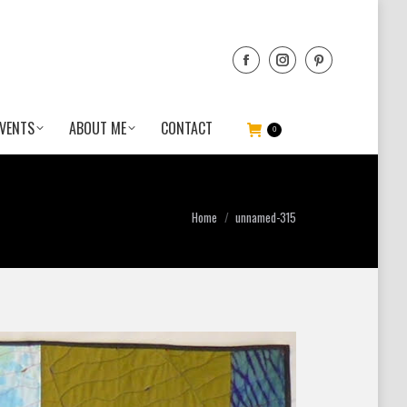
VENTS
ABOUT ME
CONTACT
0
You are here:
Home
unnamed-315