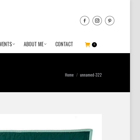
VENTS
ABOUT ME
CONTACT
0
You are here:
Home
unnamed-322