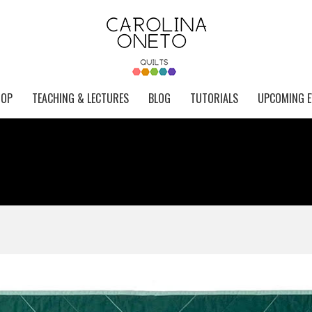
HOP
TEACHING & LECTURES
BLOG
TUTORIALS
UPCOMING E