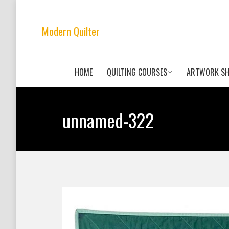
Modern Quilter
HOME
QUILTING COURSES
ARTWORK S
unnamed-322