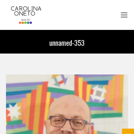
unnamed-353
You are here: