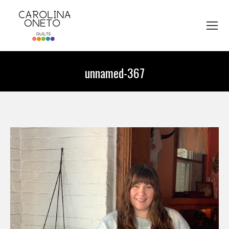
unnamed-367
You are here: