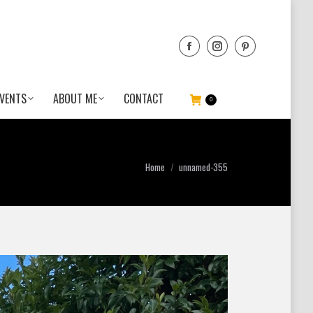
VENTS
ABOUT ME
CONTACT
0
You are here:
Home
unnamed-355