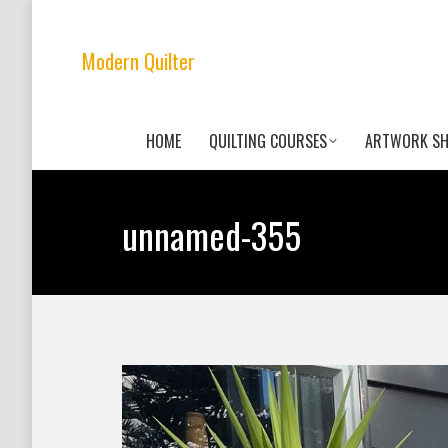
Modern Quilter
HOME
QUILTING COURSES
ARTWORK S
unnamed-355