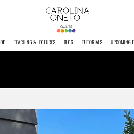
HOP
TEACHING & LECTURES
BLOG
TUTORIALS
UPCOMING E