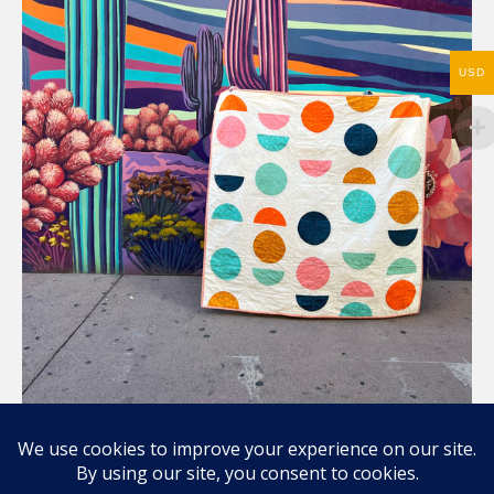
USD
Compartir / Share