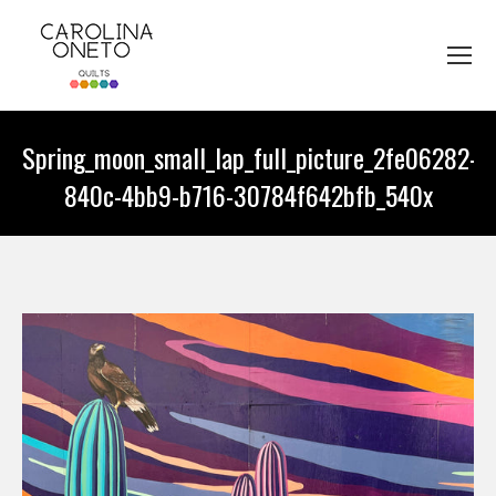
Spring_moon_small_lap_full_picture_2fe06282-
840c-4bb9-b716-30784f642bfb_540x
You are here: