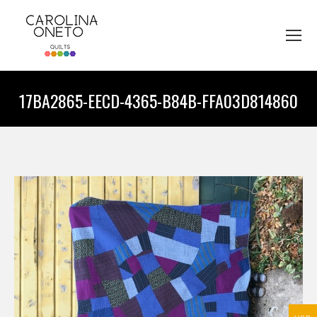
17BA2865-EECD-4365-B84B-FFA03D814860
You are here: