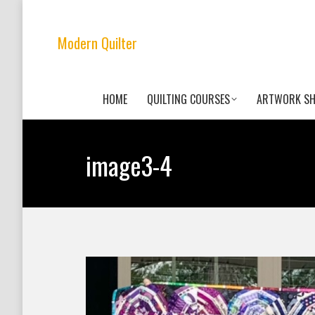
Modern Quilter
HOME
QUILTING COURSES
ARTWORK S
image3-4