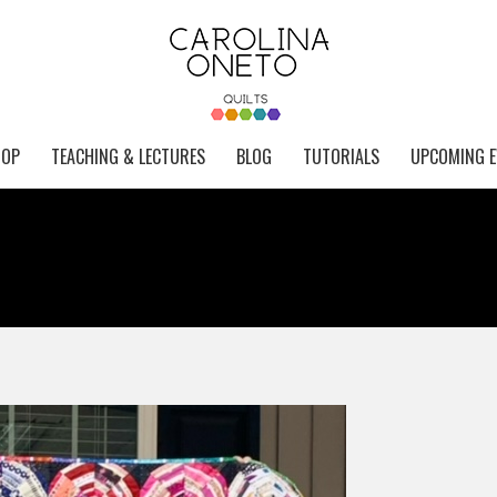
HOP
TEACHING & LECTURES
BLOG
TUTORIALS
UPCOMING E