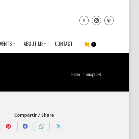
VENTS
ABOUT ME
CONTACT
0
You are here:
Home
image3-4
Compartir / Share
Share
Share
Share
Share