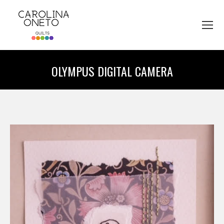
OLYMPUS DIGITAL CAMERA
You are here: