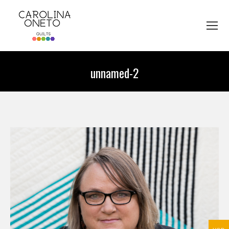
unnamed-2
You are here: