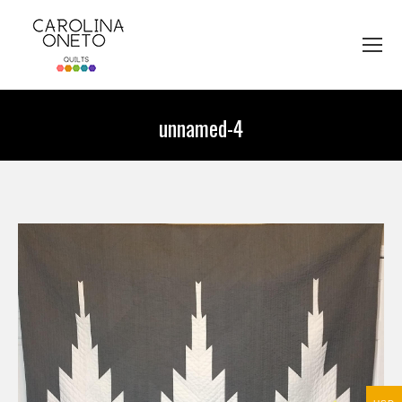
unnamed-4
You are here: