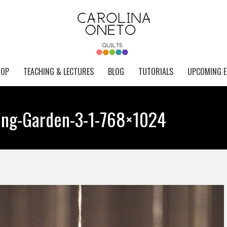
HOP
TEACHING & LECTURES
BLOG
TUTORIALS
UPCOMING E
ing-Garden-3-1-768×1024