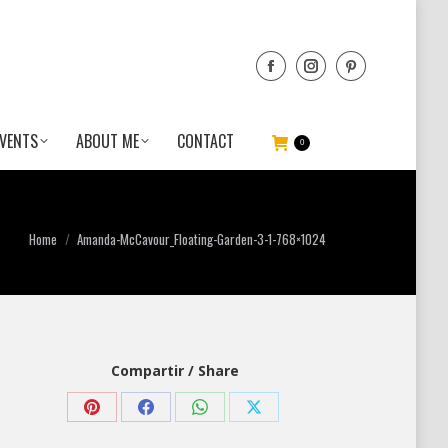
VENTS
ABOUT ME
CONTACT
0
You are here:
Home
Amanda-McCavour_Floating-Garden-3-1-768×1024
Compartir / Share
Share
Share
Share
Share