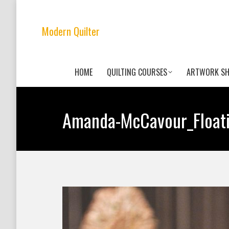
Modern Quilter
HOME
QUILTING COURSES
ARTWORK S
Amanda-McCavour_Float