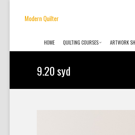
Modern Quilter
HOME
QUILTING COURSES
ARTWORK S
9.20 syd