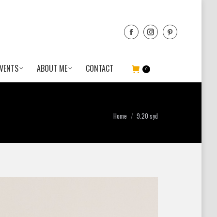
VENTS
ABOUT ME
CONTACT
0
You are here:
Home
9.20 syd