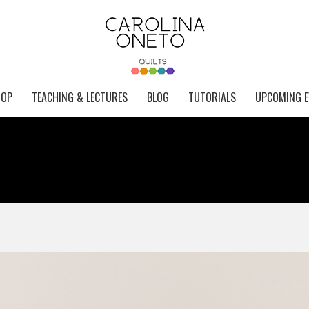
HOP
TEACHING & LECTURES
BLOG
TUTORIALS
UPCOMING E