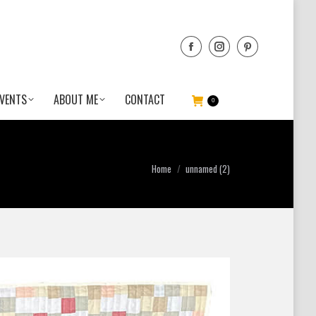
VENTS
ABOUT ME
CONTACT
0
You are here:
Home
unnamed (2)