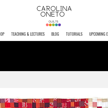
HOP
TEACHING & LECTURES
BLOG
TUTORIALS
UPCOMING E