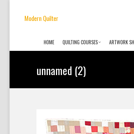
Modern Quilter
HOME
QUILTING COURSES
ARTWORK S
unnamed (2)