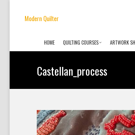
Modern Quilter
HOME
QUILTING COURSES
ARTWORK S
Castellan_process