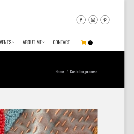
VENTS
ABOUT ME
CONTACT
0
You are here:
Home
Castellan_process