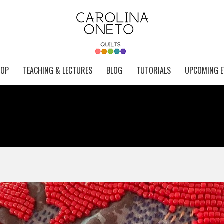
HOP
TEACHING & LECTURES
BLOG
TUTORIALS
UPCOMING E